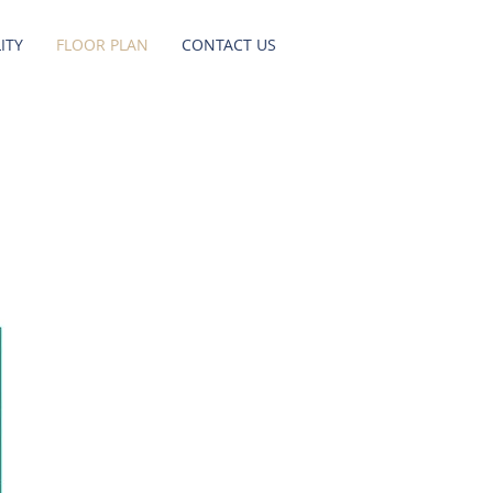
ITY
FLOOR PLAN
CONTACT US