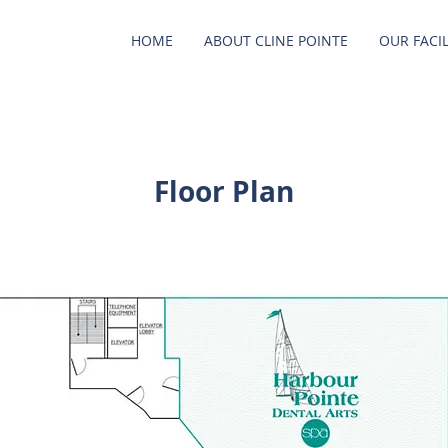
HOME
ABOUT CLINE POINTE
OUR FACIL
Floor Plan