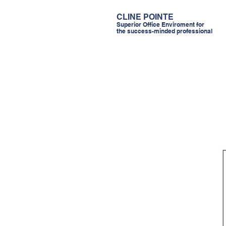
CLINE POINTE
Superior Office Enviroment for
the success-minded professional